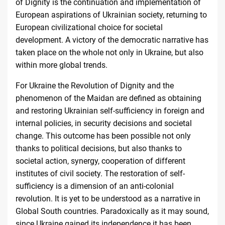
of Dignity is the continuation and implementation of
European aspirations of Ukrainian society, returning to
European civilizational choice for societal
development. A victory of the democratic narrative has
taken place on the whole not only in Ukraine, but also
within more global trends.
For Ukraine the Revolution of Dignity and the
phenomenon of the Maidan are defined as obtaining
and restoring Ukrainian self-sufficiency in foreign and
internal policies, in security decisions and societal
change. This outcome has been possible not only
thanks to political decisions, but also thanks to
societal action, synergy, cooperation of different
institutes of civil society. The restoration of self-
sufficiency is a dimension of an anti-colonial
revolution. It is yet to be understood as a narrative in
Global South countries. Paradoxically as it may sound,
since Ukraine gained its independence it has been