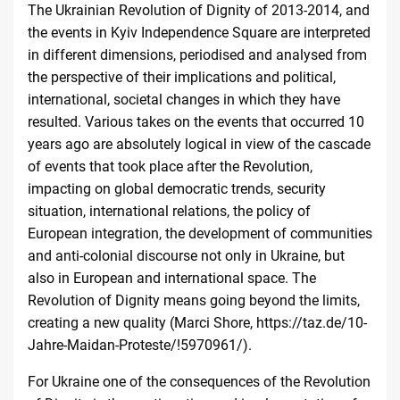
The Ukrainian Revolution of Dignity of 2013-2014, and
the events in Kyiv Independence Square are interpreted
in different dimensions, periodised and analysed from
the perspective of their implications and political,
international, societal changes in which they have
resulted. Various takes on the events that occurred 10
years ago are absolutely logical in view of the cascade
of events that took place after the Revolution,
impacting on global democratic trends, security
situation, international relations, the policy of
European integration, the development of communities
and anti-colonial discourse not only in Ukraine, but
also in European and international space. The
Revolution of Dignity means going beyond the limits,
creating a new quality (Marci Shore,
https://taz.de/10-
Jahre-Maidan-Proteste/!5970961/
).
For Ukraine one of the consequences of the Revolution