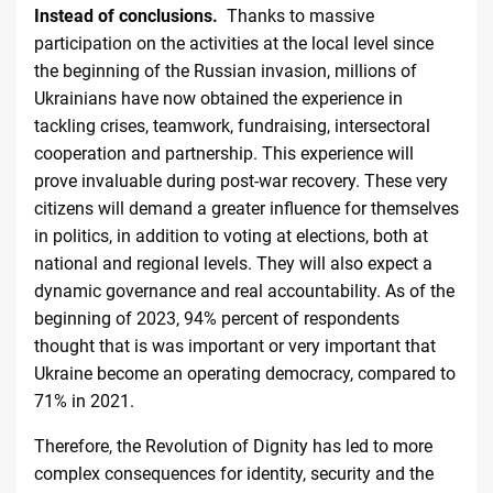
Instead of conclusions.
Thanks to massive
participation on the activities at the local level since
the beginning of the Russian invasion, millions of
Ukrainians have now obtained the experience in
tackling crises, teamwork, fundraising, intersectoral
cooperation and partnership. This experience will
prove invaluable during post-war recovery. These very
citizens will demand a greater influence for themselves
in politics, in addition to voting at elections, both at
national and regional levels. They will also expect a
dynamic governance and real accountability. As of the
beginning of 2023, 94% percent of respondents
thought that is was important or very important that
Ukraine become an operating democracy, compared to
71% in
2021
.
Therefore, the Revolution of Dignity has led to more
complex consequences for identity, security and the