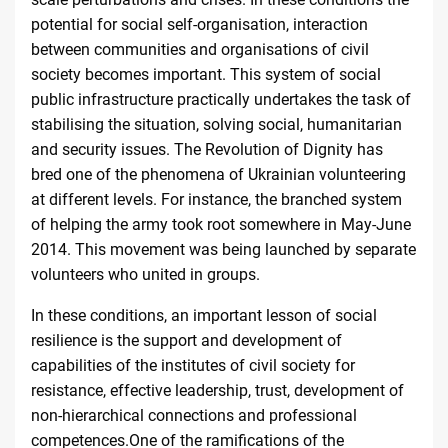
potential for social self-organisation, interaction
between communities and organisations of civil
society becomes important. This system of social
public infrastructure practically undertakes the task of
stabilising the situation, solving social, humanitarian
and security issues. The Revolution of Dignity has
bred one of the phenomena of Ukrainian volunteering
at different levels. For instance, the branched system
of helping the army took root somewhere in May-June
2014. This movement was being launched by separate
volunteers who united in
groups
.
In these conditions, an important lesson of social
resilience is the support and development of
capabilities of the institutes of civil society for
resistance, effective leadership, trust, development of
non-hierarchical connections and professional
competences.One of the ramifications of the