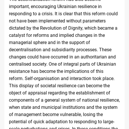
important, encouraging Ukrainian resilience in
responding to a crisis. It is clear that this reform could
not have been implemented without parameters
dictated by the Revolution of Dignity, which became a
catalyst for reforms and implied changes in the
managerial sphere and in the support of
decentralisation and subsidiarity processes. These
changes could have occurred in an authoritarian and
centralised society. One of integral parts of Ukrainian
resistance has become the implications of this
reform. Self-organisation and interaction took place.
This display of societal resilience can become the
object of appraisal regarding the establishment of
components of a general system of national resilience,
when state and municipal institutions and the system
of management become vulnerable, losing the
potential of quick adaptation to responding to large-
scale perturbations and crises. In these conditions the