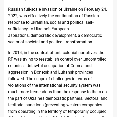
Russian full-scale invasion of Ukraine on February 24,
2022, was effectively the continuation of Russian
response to Ukrainian, social and political self-
sufficiency, to Ukraine’s European
aspirations, democratic development, a democratic
vector of societal and political transformation.
In 2014, in the context of anti-colonial narratives, the
RF was trying to reestablish control over ‚uncontrolled
colonies‘. Unlawful occupation of Crimea and
aggression in Donetsk and Luhansk provinces
followed. The scope of challenges in terms of
violations of the international security system was
much more tremendous than the response to them on
the part of Ukraine’s democratic partners. Sectoral and
territorial sanctions (preventing western companies
from operating in the territory of temporarily occupied