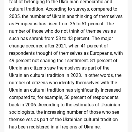
fact of belonging to the Ukrainian democratic and
cultural tradition. According to surveys, compared to
2005, the number of Ukrainians thinking of themselves
as Europeans has risen from 36 to 51 percent. The
number of those who do not think of themselves as
such has shrunk from 58 to 43 percent. The major
change occurred after 2021, when 41 percent of
respondents thought of themselves as Europeans, with
49 percent not sharing their sentiment. 81 percent of
Ukrainian citizens saw themselves as part of the
Ukrainian cultural tradition in 2023. In other words, the
number of citizens who identify themselves with the
Ukrainian cultural tradition has significantly increased
compared to, for example, 56 percent of respondents
back in 2006. According to the estimates of Ukrainian
sociologists, the increasing number of those who see
themselves as part of the Ukrainian cultural tradition
has been registered in all regions of Ukraine,