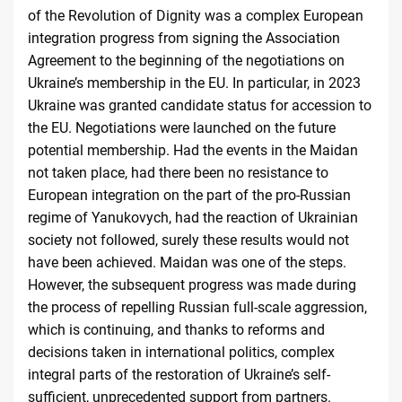
of the Revolution of Dignity was a complex European
integration progress from signing the Association
Agreement to the beginning of the negotiations on
Ukraine’s membership in the EU. In particular, in 2023
Ukraine was granted candidate status for accession to
the EU. Negotiations were launched on the future
potential membership. Had the events in the Maidan
not taken place, had there been no resistance to
European integration on the part of the pro-Russian
regime of Yanukovych, had the reaction of Ukrainian
society not followed, surely these results would not
have been achieved. Maidan was one of the steps.
However, the subsequent progress was made during
the process of repelling Russian full-scale aggression,
which is continuing, and thanks to reforms and
decisions taken in international politics, complex
integral parts of the restoration of Ukraine’s self-
sufficient, unprecedented support from partners.