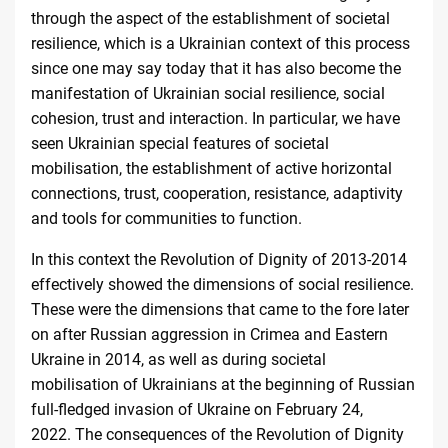
through the aspect of the establishment of societal
resilience, which is a Ukrainian context of this process
since one may say today that it has also become the
manifestation of Ukrainian social resilience, social
cohesion, trust and interaction. In particular, we have
seen Ukrainian special features of societal
mobilisation, the establishment of active horizontal
connections, trust, cooperation, resistance, adaptivity
and tools for communities to function.
In this context the Revolution of Dignity of 2013-2014
effectively showed the dimensions of social resilience.
These were the dimensions that came to the fore later
on after Russian aggression in Crimea and Eastern
Ukraine in 2014, as well as during societal
mobilisation of Ukrainians at the beginning of Russian
full-fledged invasion of Ukraine on February 24,
2022. The consequences of the Revolution of Dignity