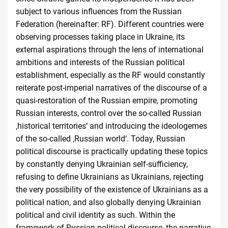
subject to various influences from the Russian
Federation (hereinafter: RF). Different countries were
observing processes taking place in Ukraine, its
external aspirations through the lens of international
ambitions and interests of the Russian political
establishment, especially as the RF would constantly
reiterate post-imperial narratives of the discourse of a
quasi-restoration of the Russian empire, promoting
Russian interests, control over the so-called Russian
‚historical territories‘ and introducing the ideologemes
of the so-called ‚Russian world‘. Today, Russian
political discourse is practically updating these topics
by constantly denying Ukrainian self-sufficiency,
refusing to define Ukrainians as Ukrainians, rejecting
the very possibility of the existence of Ukrainians as a
political nation, and also globally denying Ukrainian
political and civil identity as such. Within the
framework of Russian political discourse, the narrative