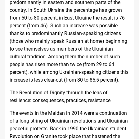
predominantly in eastern and southern parts of the
country. In South Ukraine the percentage has grown
from 50 to 80 percent, in East Ukraine the result is 76
percent (from 46). Such an increase was possible
thanks to predominantly Russian-speaking citizens
(those who mainly speak Russian at home) beginning
to see themselves as members of the Ukrainian
cultural tradition. Among them the number of such
people has risen more than twice (from 29 to 64
percent), while among Ukrainian-speaking citizens this
increase is less clear-cut (
from 80 to 85,5 percent
).
The Revolution of Dignity through the lens of
resilience: consequences, practices, resistance
The events in the Maidan in 2014 were a continuation
of a long string of Ukrainian revolutions and Ukrainian
peaceful protests. Back in 1990 the Ukrainian student
Revolution on Granite took place that hastened the