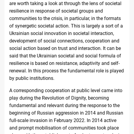
are worth taking a look at through the lens of societal
resilience in response of societal groups and
communities to the crisis, in particular, in the formats
of synergetic societal action. This is largely a sort of a
Ukrainian social innovation in societal interaction,
development of social connections, cooperation and
social action based on trust and interaction. It can be
said that the Ukrainian societal and social formula of
resilience is based on resistance, adaptivity and self-
renewal. In this process the fundamental role is played
by
public institutions
.
A corresponding cooperation at public level came into
play during the Revolution of Dignity, becoming
fundamental and relevant during the response to the
beginning of Russian aggression in 2014 and Russian
full-scale invasion in February 2022. In 2014 active
and prompt mobilisation of communities took place