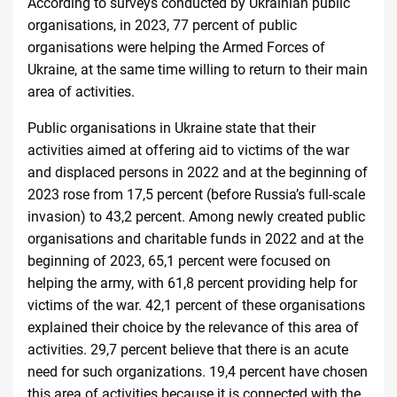
According to surveys conducted by Ukrainian public
organisations, in 2023, 77 percent of public
organisations were helping the Armed Forces of
Ukraine, at the same time willing to return to their main
area of
activities
.
Public organisations in Ukraine state that their
activities aimed at offering aid to victims of the war
and displaced persons in 2022 and at the beginning of
2023 rose from 17,5 percent (before Russia’s full-scale
invasion) to 43,2 percent. Among newly created public
organisations and charitable funds in 2022 and at the
beginning of 2023, 65,1 percent were focused on
helping the army, with 61,8 percent providing help for
victims of the war. 42,1 percent of these organisations
explained their choice by the relevance of this area of
activities. 29,7 percent believe that there is an acute
need for such organizations. 19,4 percent have chosen
this area of activities because it is connected with the