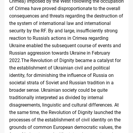
Crimea) imposed by the West following the occupation
of Crimea have proved disproportionate to the overall
consequences and threats regarding the destruction of
the system of international law and international
security by the RF. By and large, insufficiently strong
reaction to Russia’s actions in Crimea regarding
Ukraine enabled the subsequent course of events and
Russian aggression towards Ukraine in February
2022.The Revolution of Dignity became a catalyst for
the establishment of Ukrainian civil and political
identity, for diminishing the influence of Russia on
societal strata of Soviet and Russian tradition in a
broader sense. Ukrainian society could be quite
traditionally interpreted as divided by internal
disagreements, linguistic and cultural differences. At
the same time, the Revolution of Dignity launched the
processes of the establishment of civil identity on the
grounds of common European democratic values, the