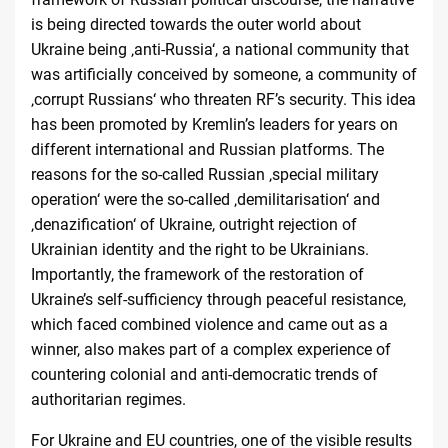
is being directed towards the outer world about
Ukraine being ‚anti-Russia‘, a national community that
was artificially conceived by someone, a community of
‚corrupt Russians‘ who threaten RF’s security. This idea
has been promoted by Kremlin’s leaders for years on
different international and Russian platforms. The
reasons for the so-called Russian ‚special military
operation‘ were the so-called ‚demilitarisation‘ and
‚denazification‘ of Ukraine, outright rejection of
Ukrainian identity and the right to be Ukrainians.
Importantly, the framework of the restoration of
Ukraine’s self-sufficiency through peaceful resistance,
which faced combined violence and came out as a
winner, also makes part of a complex experience of
countering colonial and anti-democratic trends of
authoritarian regimes.
For Ukraine and EU countries, one of the visible results