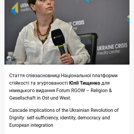
Стаття співзасновниці Національної платформи
стійкості та згуртованості
Юлії Тищенко
для
німецького видання
Forum RGOW – Religion &
Gesellschaft in Ost und West
.
Cascade implications of the Ukrainian Revolution of
Dignity: self-sufficiency, identity, democracy and
European integration