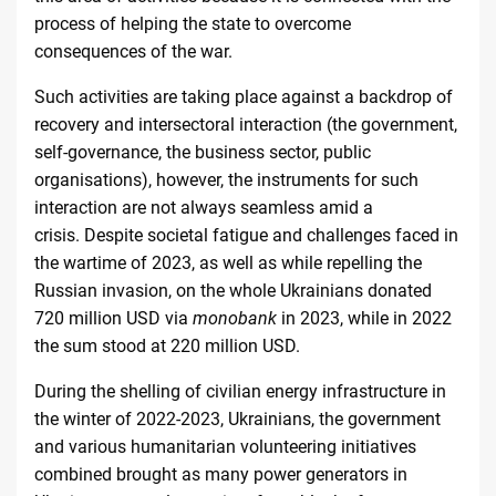
process of helping the state to overcome
consequences of the
war
.
Such activities are taking place against a backdrop of
recovery and intersectoral interaction (the government,
self-governance, the business sector, public
organisations), however, the instruments for such
interaction are not always seamless amid a
crisis. Despite societal fatigue and challenges faced in
the wartime of 2023, as well as while repelling the
Russian invasion, on the whole Ukrainians donated
720 million USD via
monobank
in 2023, while in 2022
the sum stood at
220 million USD
.
During the shelling of civilian energy infrastructure in
the winter of 2022-2023, Ukrainians, the government
and various humanitarian volunteering initiatives
combined brought as many power generators in