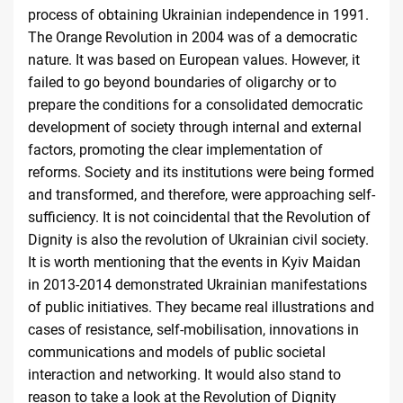
process of obtaining Ukrainian independence in 1991.
The Orange Revolution in 2004 was of a democratic
nature. It was based on European values. However, it
failed to go beyond boundaries of oligarchy or to
prepare the conditions for a consolidated democratic
development of society through internal and external
factors, promoting the clear implementation of
reforms. Society and its institutions were being formed
and transformed, and therefore, were approaching self-
sufficiency. It is not coincidental that the Revolution of
Dignity is also the revolution of Ukrainian civil society.
It is worth mentioning that the events in Kyiv Maidan
in 2013-2014 demonstrated Ukrainian manifestations
of public initiatives. They became real illustrations and
cases of resistance, self-mobilisation, innovations in
communications and models of public societal
interaction and networking. It would also stand to
reason to take a look at the Revolution of Dignity