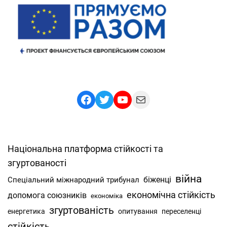
Facebook
Twitter
YouTube
Mail
Національна платформа стійкості та
згуртованості
війна
Спеціальний міжнародний трибунал
біженці
економічна стійкість
допомога союзників
економіка
згуртованість
енергетика
опитування
переселенці
стійкість