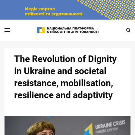
Skip
to
content
The Revolution of Dignity
in Ukraine and societal
resistance, mobilisation,
resilience and adaptivity