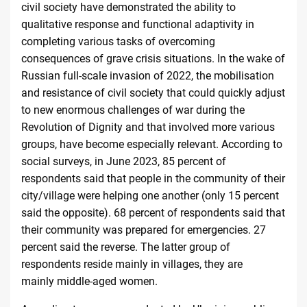
civil society have demonstrated the ability to
qualitative response and functional adaptivity in
completing various tasks of overcoming
consequences of grave crisis situations. In the wake of
Russian full-scale invasion of 2022, the mobilisation
and resistance of civil society that could quickly adjust
to new enormous challenges of war during the
Revolution of Dignity and that involved more various
groups, have become especially relevant. According to
social surveys, in June 2023, 85 percent of
respondents said that people in the community of their
city/village were helping one another (only 15 percent
said the opposite). 68 percent of respondents said that
their community was prepared for emergencies. 27
percent said the reverse. The latter group of
respondents reside mainly in villages, they are
mainly
middle-aged women
.