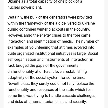
Ukraine as a total capacity of one block of a
nuclear
power plant
.
Certainly, the bulk of the generators were provided
within the framework of the aid delivered to Ukraine
during continued winter blackouts in the country.
However, amid the energy crises to the fore came
interaction and identification of needs. The number of
examples of volunteering that at times evolved into
quite organized institutional initiatives is large. Social
self-organisation and instruments of interaction, in
fact, bridged the gaps of the governmental
disfunctionality at different levels, establishing
adaptivity of the social system for some time.
Nevertheless, they surely could not fully replace the
functionality and resources of the state which for
some time was trying to handle cascade challenges
and risks of a humanitarian crisis and security.