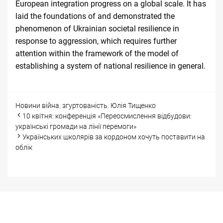
European integration progress on a global scale. It has
laid the foundations of and demonstrated the
phenomenon of Ukrainian societal resilience in
response to aggression, which requires further
attention within the framework of the model of
establishing a system of national resilience in general.
Categories
Tags
Новини
війна
,
згуртованість
,
Юлія Тищенко
Post
10 квітня: конференція «Переосмислення відбудови:
navigation
українські громади на лінії перемоги»
Українських школярів за кордоном хочуть поставити на
облік