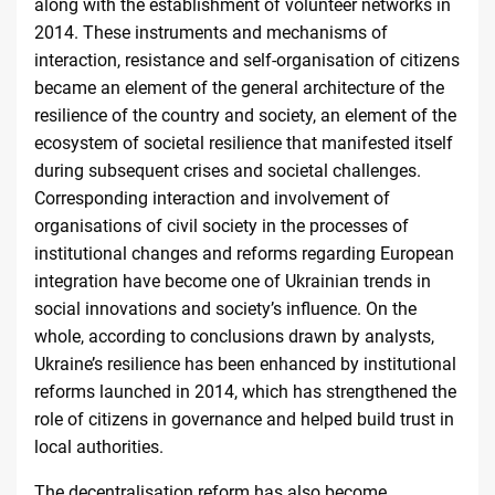
along with the establishment of volunteer networks in
2014. These instruments and mechanisms of
interaction, resistance and self-organisation of citizens
became an element of the general architecture of the
resilience of the country and society, an element of the
ecosystem of societal resilience that manifested itself
during subsequent crises and societal challenges.
Corresponding interaction and involvement of
organisations of civil society in the processes of
institutional changes and reforms regarding European
integration have become one of Ukrainian trends in
social innovations and society’s influence. On the
whole, according to conclusions drawn by analysts,
Ukraine’s resilience has been enhanced by institutional
reforms launched in 2014, which has strengthened the
role of citizens in governance and helped build trust in
local
authorities
.
The decentralisation reform has also become