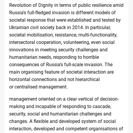
Revolution of Dignity in terms of public resilience amid
Russia’s full-fledged invasion is different models of
societal response that were established and tested by
Ukrainian civil society back in 2014. In particular,
societal mobilisation, resistance, multi-functionality,
intersectoral cooperation, volunteering, even social
innovations in meeting security challenges and
humanitarian needs, responding to horrible
consequences of Russia’s full-scale invasion. The
main organising feature of societal interaction are
horizontal connections and not hierarchical
or
centralised management
.
management oriented on a clear vertical of decision-
making and incapable of responding to cascade,
security, social and humanitarian challenges and
changes. A flexible and developed system of social
interaction, developed and competent organisations of